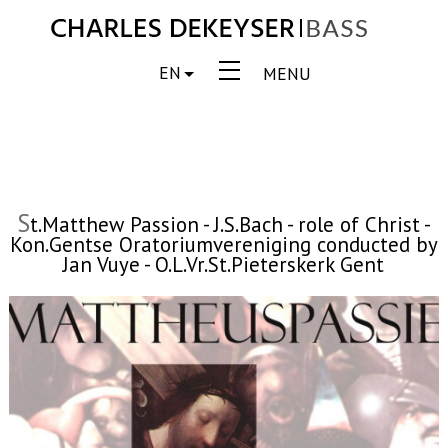
EN
MENU
S
t.Matthew Passion - J.S.Bach - role of Christ -
Kon.Gentse Oratoriumvereniging conducted by
Jan Vuye - O.L.Vr.St.Pieterskerk Gent