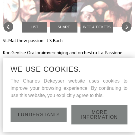
LIST
SHARE
INFO & TICKETS
St.Matthew passion - J.S.Bach
Kon.Gentse Oratoruimvereniging and orchestra La Passione
conducted by Jan Vuye
WE USE COOKIES.
Soloists : Sarah Peire (soprano), Regula Boeninger (mezzo-
soprano), Jan Van Elsacker (tenor evangelist), Kevin Skelton(
The Charles Dekeyser website uses cookies to
tenor aria's), Julian Hartman (bass aria's), Charles Dekeyser (bass
improve your browsing experience. By continuing to
Christus)
use this website, you explicitly agree to this.
MORE
I UNDERSTAND!
INFORMATION
Tuesday 16 April 2019 - O.L.Vr.St.Pieterskerk -
St.Pietersplein Gent - 19h30