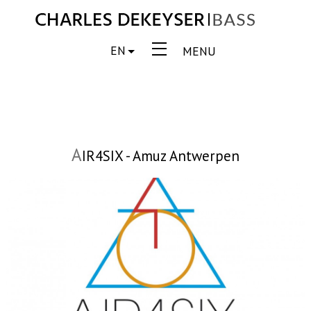
EN
MENU
A
IR4SIX - Amuz Antwerpen