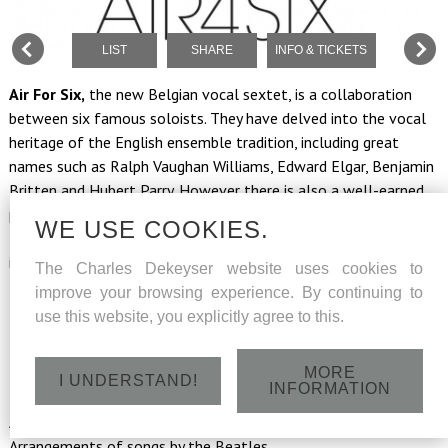
LIST
SHARE
INFO & TICKETS
Air For Six,
the new Belgian vocal sextet, is a collaboration
between six famous soloists. They have delved into the vocal
heritage of the English ensemble tradition, including great
names such as Ralph Vaughan Williams, Edward Elgar, Benjamin
Britten and Hubert Parry. However there is also a well-earned
place in their programme for 20th century works, with songs by
WE USE COOKIES.
the icons of British pop music, the Beatles. You will also be
immersed in the melancholy of poignant folk songs from the
The Charles Dekeyser website uses cookies to
British Isles. An exciting journey through Great Britain from
improve your browsing experience. By continuing to
Romanticism to the present day.
use this website, you explicitly agree to this.
Program
: Flowers, Folk songs & The Beatles
MORE
B. Britten: Five Flower Songs | R. Vaughan Williams: Five English
I UNDERSTAND!
INFORMATION
Folk Songs | H. Parry: selection from Songs of Farewell |
Arrangements of Irish, English and Scottish folk songs |
Arrangements of songs by the Beatles