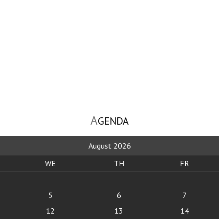
A
GENDA
August 2026
WE
TH
FR
5
6
7
12
13
14