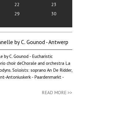
22
23
29
30
elle by C. Gounod - Antwerp
 C. Gounod - Eucharistic
orio choir deChorale and orchestra La
dyns. Soloists: soprano An De Ridder,
int-Antoniuskerk - Paardenmarkt -
READ MORE >>