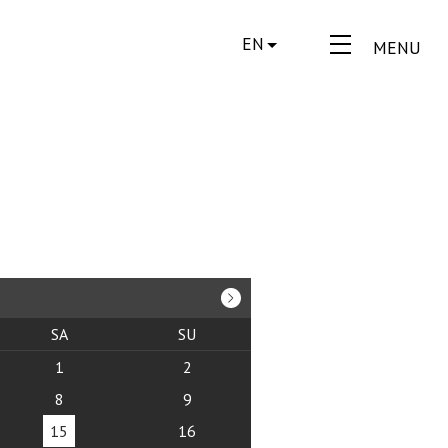
EN
MENU
SA
SU
1
2
8
9
15
16