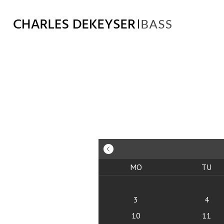
MO
TU
3
4
10
11