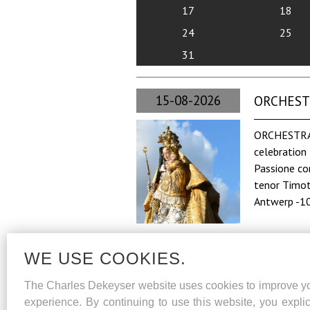
17
18
24
25
31
15-08-2026
ORCHESTRA
ORCHESTRA 
celebration 
Passione co
tenor Timot
Antwerp -1
WE USE COOKIES.
The Charles Dekeyser website uses cookies to improve y
experience. By continuing to use this website, you explic