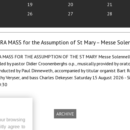
19
20
21
26
27
28
 MASS for the Assumption of St Mary – Messe Solenn
MASS FOR THE ASSUMPTION OF THE ST MARY Messe Solennelle by
led by pastor Didier Croonenberghs o.p., musically provided by orat
nducted by Paul Dinneweth, accompanied by titular organist Bart Ro
hy Veryser, and bass Charles Dekeyser. Saturday 15 August 2026 - S
0:30
ARCHIVE
our browsing
itly agree to