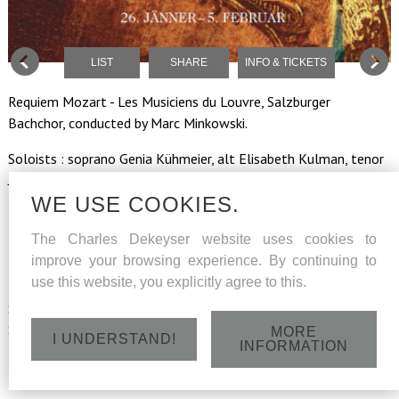
LIST
SHARE
INFO & TICKETS
Requiem Mozart - Les Musiciens du Louvre, Salzburger
Bachchor, conducted by Marc Minkowski.
Soloists : soprano Genia Kühmeier, alt Elisabeth Kulman, tenor
Julien Behr, bass Charles Dekeyser.
WE USE COOKIES.
Regie-choreographie Bartabas, horses and riders of
the Académie Equestre de Versailles.
The Charles Dekeyser website uses cookies to
improve your browsing experience. By continuing to
use this website, you explicitly agree to this.
Sunday 29 January 2016 - Felsenreitschule - Hofstallgasse,
Salzburg - 15h
MORE
I UNDERSTAND!
INFORMATION