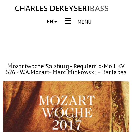
EN
MENU
M
ozartwoche Salzburg - Requiem d-Moll KV
626 - W.A.Mozart- Marc Minkowski – Bartabas