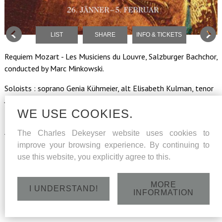
LIST
SHARE
INFO & TICKETS
Requiem Mozart - Les Musiciens du Louvre, Salzburger Bachchor,
conducted by Marc Minkowski.
Soloists : soprano Genia Kühmeier, alt Elisabeth Kulman, tenor
Julien Behr, bass Charles Dekeyser.
WE USE COOKIES.
Regie-choreographie Bartabas, horses and riders of the
Académie Equestre de Versailles.
The Charles Dekeyser website uses cookies to
improve your browsing experience. By continuing to
use this website, you explicitly agree to this.
Tuesday 31 January 2016 - Felsenreitschule -
Hofstallgasse, Salzburg - 20h
MORE
I UNDERSTAND!
INFORMATION