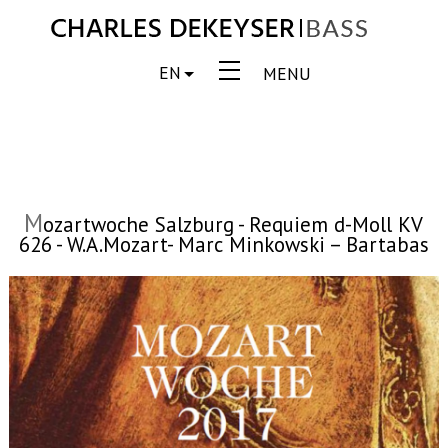
EN
MENU
M
ozartwoche Salzburg - Requiem d-Moll KV
626 - W.A.Mozart- Marc Minkowski – Bartabas