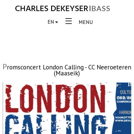
EN
MENU
P
romsconcert London Calling - CC Neeroeteren
(Maaseik)