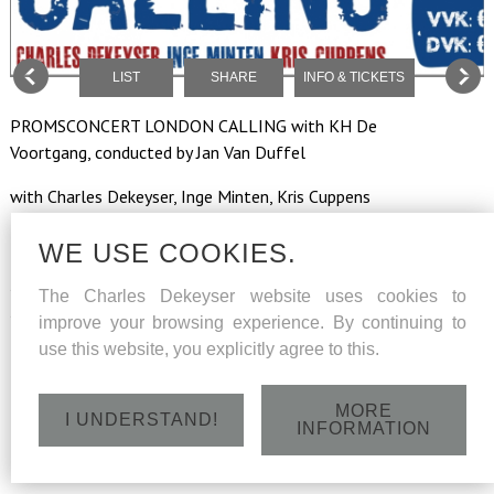
LIST
SHARE
INFO & TICKETS
PROMSCONCERT LONDON CALLING with KH De
Voortgang, conducted by Jan Van Duffel
with Charles Dekeyser, Inge Minten, Kris Cuppens
WE USE COOKIES.
Saturday 6 May 2017 at 20h - CC Neeroeteren,
The Charles Dekeyser website uses cookies to
Scholtisplein2 , 3680 Maaseik
improve your browsing experience. By continuing to
use this website, you explicitly agree to this.
MORE
I UNDERSTAND!
INFORMATION