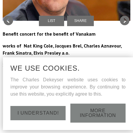
LIST
SHARE
Benefit concert for the benefit of Vanakam
works of Nat King Cole, Jacques Brel, Charles Aznavour,
Frank Sinatra, Elvis Presley a.o.
Soloist Charles Dekeyser
WE USE COOKIES.
Pianist Jelle Vastershaeghe
The Charles Dekeyser website uses cookies to
improve your browsing experience. By continuing to
La Chapelle Sauvage conducted by Karel De Wilde
use this website, you explicitly agree to this.
tickets : more info is coming
MORE
Saturday 9 February 2019 - Concertzaal Muziekcentrum De
I UNDERSTAND!
INFORMATION
Bijloke - Jozef Kluyskensstraat 2, Gent - 20h