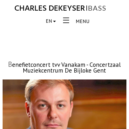
EN
MENU
B
enefietconcert tvv Vanakam - Concertzaal
Muziekcentrum De Bijloke Gent