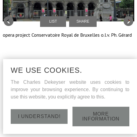
LIST
SHARE
opera project Conservatoire Royal de Bruxelles o.l.v. Ph. Gérard
WE USE COOKIES.
The Charles Dekeyser website uses cookies to
improve your browsing experience. By continuing to
use this website, you explicitly agree to this.
MORE
I UNDERSTAND!
INFORMATION