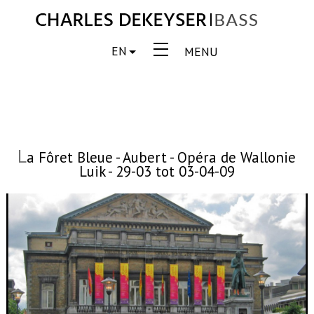
EN
MENU
L
a Fôret Bleue - Aubert - Opéra de Wallonie
Luik - 29-03 tot 03-04-09