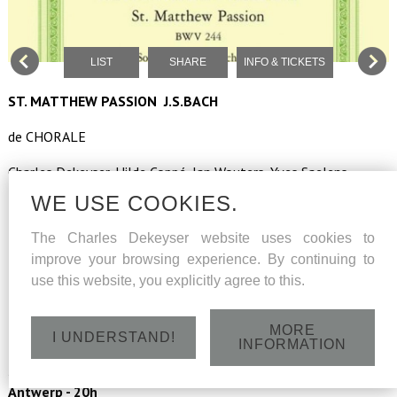
LIST
SHARE
INFO & TICKETS
ST. MATTHEW PASSION J.S.BACH
de CHORALE
Charles Dekeyser, Hilde Coppé, Jan Wouters, Yves Saelens,
Benoît Giaux
WE USE COOKIES.
Marc Van de Looverbosch (verteller)
The Charles Dekeyser website uses cookies to
improve your browsing experience. By continuing to
Flanders Boys Choir
use this website, you explicitly agree to this.
La Passione
MORE
led by Paul Dinneweth
I UNDERSTAND!
INFORMATION
Saturday 26 March 2022 - St.Carolus Borromeuskerk
Antwerp - 20h