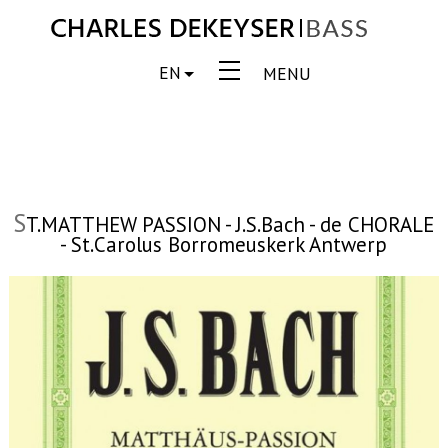
EN
MENU
S
T.MATTHEW PASSION - J.S.Bach - de CHORALE
- St.Carolus Borromeuskerk Antwerp