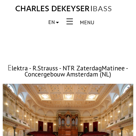
EN
MENU
E
lektra - R.Strauss - NTR ZaterdagMatinee -
Concergebouw Amsterdam (NL)