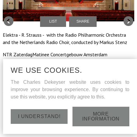
LIST
SHARE
Elektra - R. Strauss - with the Radio Philharmonic Orchestra
and the Netherlands Radio Choir, conducted by Markus Stenz
NTR ZaterdagMatinee Concertgebouw Amsterdam
The concert will be broadcoast live on NPO Radio 4 by the NTR
WE USE COOKIES.
The Charles Dekeyser website uses cookies to
improve your browsing experience. By continuing to
Saterday 2 June 2018 - 13h
use this website, you explicitly agree to this.
MORE
I UNDERSTAND!
INFORMATION