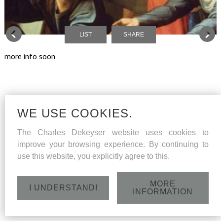
LIST
SHARE
more info soon
WE USE COOKIES.
The Charles Dekeyser website uses cookies to
improve your browsing experience. By continuing to
use this website, you explicitly agree to this.
MORE
I UNDERSTAND!
INFORMATION