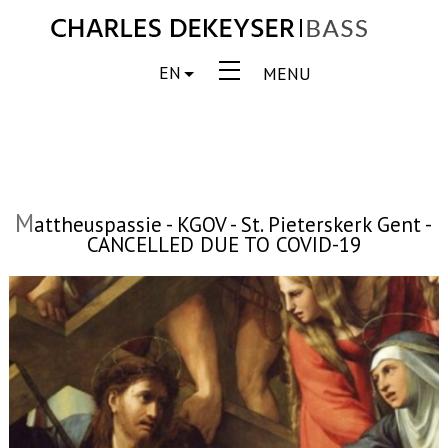
EN
MENU
M
attheuspassie - KGOV - St. Pieterskerk Gent -
CANCELLED DUE TO COVID-19