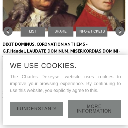
LIST
SHARE
INFO & TICKETS
DIXIT DOMINUS, CORONATION ANTHEMS -
G.F.Händel, LAUDATE DOMINUM, MISERICORDIAS DOMINI -
W.A.Mozart
WE USE COOKIES.
Vocaal ensemble Musa Horti conducted by Peter Dejans
The Charles Dekeyser website uses cookies to
Barokorkest The Company
improve your browsing experience. By continuing to
use this website, you explicitly agree to this.
Soloists: sopranos Hilde Coppé and Ann De Prest, altus Jan
Wouters, tenor Laurens-Alexander Wyns, bass Charles Dekeyser
MORE
I UNDERSTAND!
Sunday 16 June 2024 - Sint-Lambertuskerk - Beerse - 15h
INFORMATION