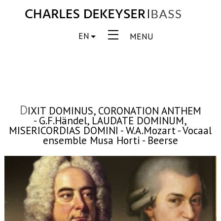
EN
MENU
D
IXIT DOMINUS, CORONATION ANTHEM
- G.F.Händel, LAUDATE DOMINUM,
MISERICORDIAS DOMINI - W.A.Mozart - Vocaal
ensemble Musa Horti - Beerse