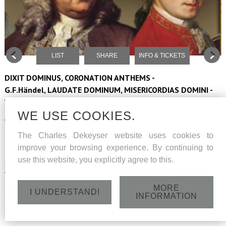
LIST
SHARE
INFO & TICKETS
DIXIT DOMINUS, CORONATION ANTHEMS -
G.F.Händel, LAUDATE DOMINUM, MISERICORDIAS DOMINI -
W.A.Mozart
WE USE COOKIES.
Vocaal ensemble Musa Horti conducted by Peter Dejans
The Charles Dekeyser website uses cookies to
Barokorkest The Company
improve your browsing experience. By continuing to
use this website, you explicitly agree to this.
Soloists: sopranos Hilde Coppé and Ann De Prest, altus Jan
Wouters, tenor Laurens-Alexander Wyns, bass Charles Dekeyser
MORE
I UNDERSTAND!
Saturday 8 June 2024 - Abdij van Park Heverlee - 15h30
INFORMATION