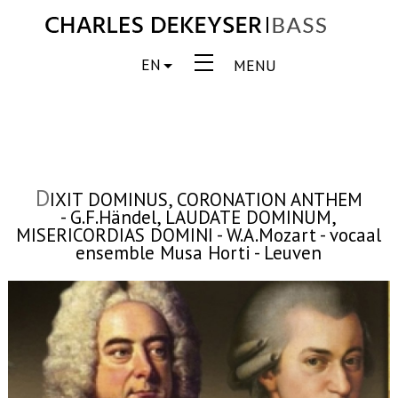
EN
MENU
D
IXIT DOMINUS, CORONATION ANTHEM
- G.F.Händel, LAUDATE DOMINUM,
MISERICORDIAS DOMINI - W.A.Mozart - vocaal
ensemble Musa Horti - Leuven