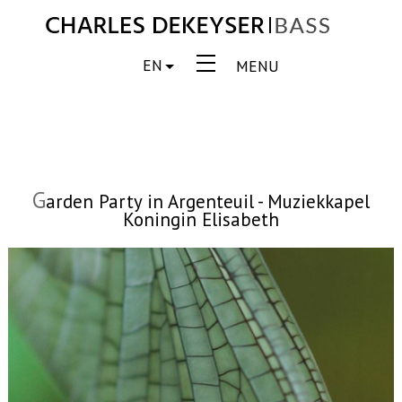
EN
MENU
G
arden Party in Argenteuil - Muziekkapel
Koningin Elisabeth