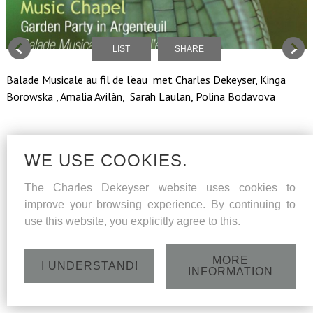
LIST
SHARE
Balade Musicale au fil de l'eau met Charles Dekeyser, Kinga
Borowska , Amalia Avilàn, Sarah Laulan, Polina Bodavova
WE USE COOKIES.
The Charles Dekeyser website uses cookies to
improve your browsing experience. By continuing to
use this website, you explicitly agree to this.
MORE
I UNDERSTAND!
INFORMATION