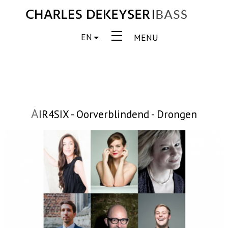
EN
MENU
A
IR4SIX - Oorverblindend - Drongen