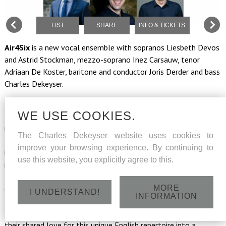
LIST
SHARE
INFO & TICKETS
Air4Six
is a new vocal ensemble with sopranos Liesbeth Devos
and Astrid Stockman, mezzo-soprano Inez Carsauw, tenor
Adriaan De Koster, baritone and conductor Joris Derder and bass
Charles Dekeyser.
Even after Brexit, we remain fascinated by the British music
WE USE COOKIES.
tradition. The six singers of Air For Six immerse us in the vocal
richness of the English ensemble tradition. The program
The Charles Dekeyser website uses cookies to
features some great names from the Romantic school,
improve your browsing experience. By continuing to
including Ralph Vaughan Williams, Edward Elgar and also the
use this website, you explicitly agree to this.
most famous English composer of the twentieth century: Lord
Benjamin Britten. But Air For Six is also diving into
MORE
contemporary British pop music with The Beatles! Corona put
I UNDERSTAND!
INFORMATION
the international careers of the six Air For Six soloists on hold
for a while, but luckily these friends saw their chance to turn
their shared love for this unique English repertoire into a