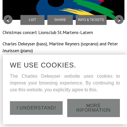
LIST
SHARE
INFO & TICKETS
Christmas concert Lionsclub St.Martens-Latem
Charles Dekeyser (bass), Martine Reyners (soprano) and Peter
Jeurissen (piano)
WE USE COOKIES.
Friday 15 December 2017 - St.Aldegondiskerk, Dorpsstraat
The Charles Dekeyser website uses cookies to
48, Deurle/St.Martens-Latem - 20h
improve your browsing experience. By continuing to
use this website, you explicitly agree to this.
MORE
I UNDERSTAND!
INFORMATION