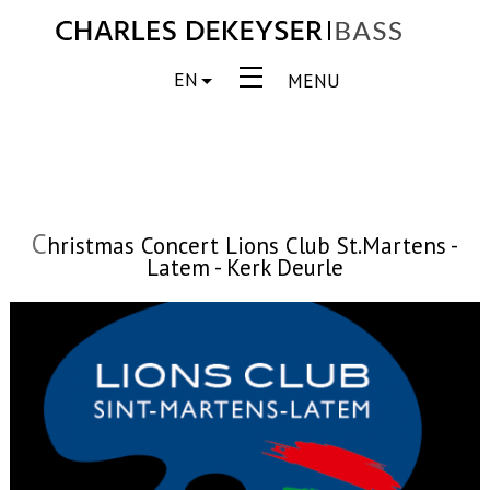
EN
MENU
C
hristmas Concert Lions Club St.Martens -
Latem - Kerk Deurle