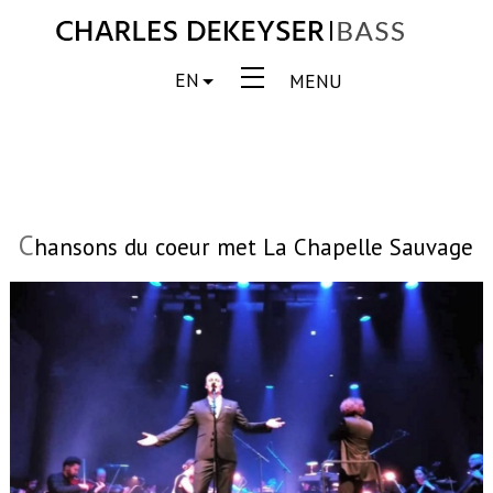
EN
MENU
C
hansons du coeur met La Chapelle Sauvage