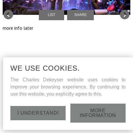
LIST
SHARE
more info later
WE USE COOKIES.
The Charles Dekeyser website uses cookies to
improve your browsing experience. By continuing to
use this website, you explicitly agree to this.
MORE
I UNDERSTAND!
INFORMATION