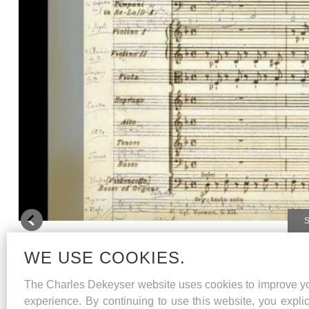
Te Deum
/ Gottfried Heinrich Stölzel
WE USE COOKIES.
Requiem
/ W.A.Mozart
The Charles Dekeyser website uses cookies to improve y
experience. By continuing to use this website, you explic
Jardindesvoix conducted by Koen Lamberechts