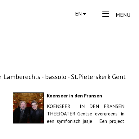
EN
MENU
 Lamberechts - bassolo - St.Pieterskerk Gent
Koenseer in den Fransen
Theejoater - 175 jaar Gentse
KOENSEER IN DEN FRANSEN
Feesten - Opera Gent
THEEJOATER Gentse “evergreens” in
een symfonisch jasje Een project
van Dirk ...