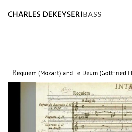
R
equiem (Mozart) and Te Deum (Gottfried Hei