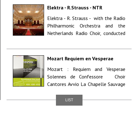
Elektra - R.Strauss - NTR
ZaterdagMatinee - Concergebouw
Elektra - R. Strauss - with the Radio
Amsterdam (NL)
Philharmonic Orchestra and the
Netherlands Radio Choir, conducted
by Markus Stenz NTR Zaterd...
Mozart Requiem en Vesperae
Solennes de Confessore - Brugge
Mozart : Requiem and Vesperae
Solennes de Confessore Choir
Cantores Avvio La Chapelle Sauvage
soloists : soprano Hilde Cop...
LIST