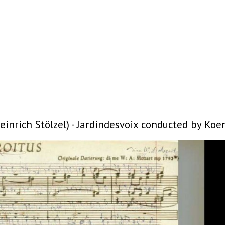
nrich Stölzel) - Jardindesvoix conducted by Koen