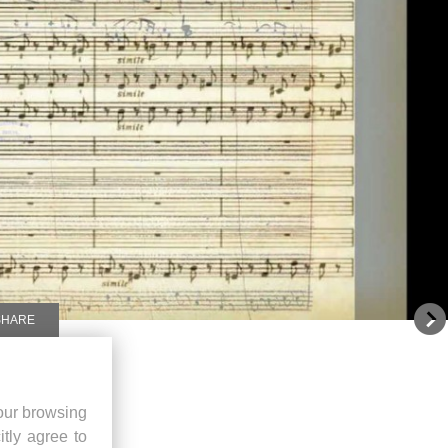
SHARE
our browsing
itly agree to