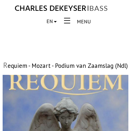
EN
MENU
R
equiem - Mozart - Podium van Zaamslag (Ndl)