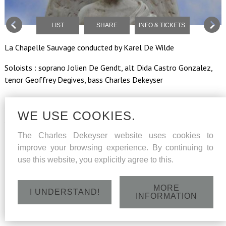
LIST
SHARE
INFO & TICKETS
La Chapelle Sauvage conducted by Karel De Wilde
Soloists : soprano Jolien De Gendt, alt Dida Castro Gonzalez,
tenor Geoffrey Degives, bass Charles Dekeyser
WE USE COOKIES.
Sunday 5 November 2017 - Podium van Zaamslag (Ndl) - 15
h
The Charles Dekeyser website uses cookies to
improve your browsing experience. By continuing to
use this website, you explicitly agree to this.
MORE
I UNDERSTAND!
INFORMATION