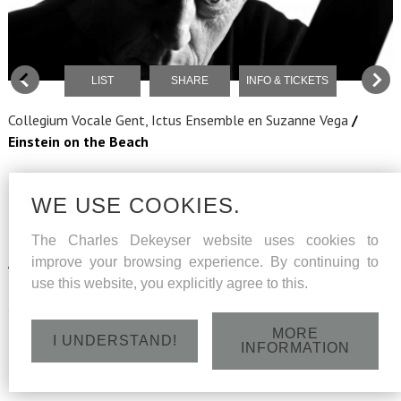
LIST
SHARE
INFO & TICKETS
Collegium Vocale Gent, Ictus Ensemble
en Suzanne Vega
/
Einstein on the Beach
Music
Philip Glass
Texts
Christopher Knowles, Samuel M. Johnson, Lucinda Childs
WE USE COOKIES.
Narrator
Suzanne Vega
The Charles Dekeyser website uses cookies to
Musical Director
Georges-Elie Octors
improve your browsing experience. By continuing to
Assisted by
Tom De Cock
use this website, you explicitly agree to this.
Choir Master
Maria van Nieukerken
Scenography
Germaine Kruip
Dramaturgy
Maarten Beirens
MORE
I UNDERSTAND!
INFORMATION
Costume
Anne-Catherine Kunz
COLLEGIUM VOCALE GENT