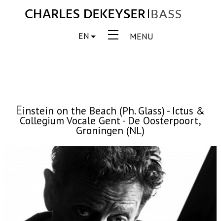
EN
MENU
E
instein on the Beach (Ph. Glass) - Ictus &
Collegium Vocale Gent - De Oosterpoort,
Groningen (NL)