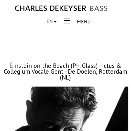
EN
MENU
E
instein on the Beach (Ph. Glass) - Ictus &
Collegium Vocale Gent - De Doelen, Rotterdam
(NL)