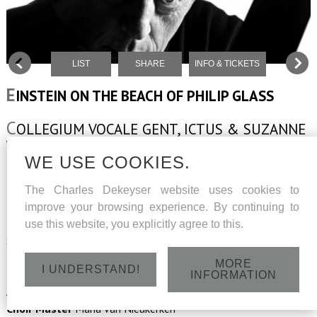
LIST
SHARE
INFO & TICKETS
E
INSTEIN ON THE BEACH OF PHILIP GLASS
C
OLLEGIUM VOCALE GENT, ICTUS & SUZANNE
VEGA
WE USE COOKIES.
The Charles Dekeyser website uses cookies to
Music
Philip Glass
improve your browsing experience. By continuing to
Texts
Christopher Knowles,
use this website, you explicitly agree to this.
Samuel M. Johnson, Lucinda Childs
Narrator
Suzanne Vega
MORE
I UNDERSTAND!
Musical Director
Georges-Elie Octors
INFORMATION
Assisted by
Tom De Cock
Choir Master
Maria van Nieukerken