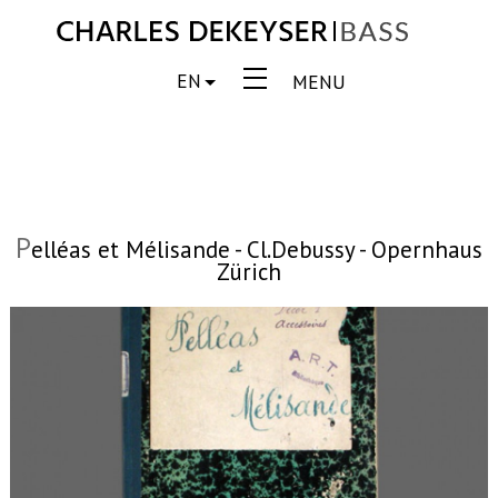
EN
MENU
P
elléas et Mélisande - Cl.Debussy - Opernhaus
Zürich