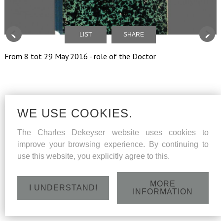
LIST
SHARE
From 8 tot 29 May 2016 - role of the Doctor
WE USE COOKIES.
The Charles Dekeyser website uses cookies to
improve your browsing experience. By continuing to
use this website, you explicitly agree to this.
MORE
I UNDERSTAND!
INFORMATION