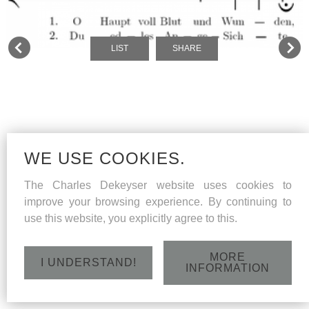
LIST
SHARE
WE USE COOKIES.
The Charles Dekeyser website uses cookies to
improve your browsing experience. By continuing to
use this website, you explicitly agree to this.
MORE
I UNDERSTAND!
INFORMATION