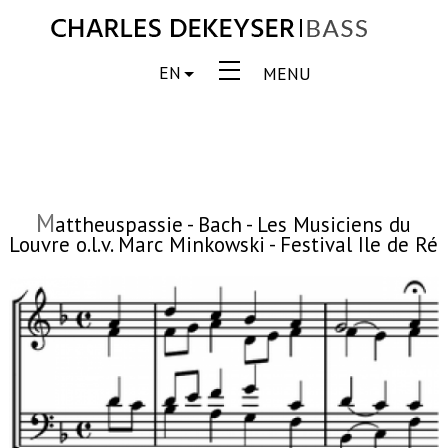
EN
MENU
M
attheuspassie - Bach - Les Musiciens du
Louvre o.l.v. Marc Minkowski - Festival Ile de Ré