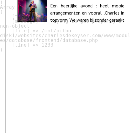
Muziekcentrum De Bijloke Ghent
Een heerlijke avond : heel mooie
Array

(

arrangementen en vooral…Charles in
    [type] => 8

topvorm. We waren bijzonder geraakt
    [message] => Trying to get property of 
non-object

door de subtiele schakeringen en i...
    [file] => /mnt/bilbo-
disk1/websites/charlesdekeyser.com/www/modul
es/database/frontend/database.php

    [line] => 1233
