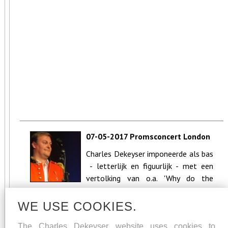
07-05-2017 Promsconcert London
Calling - CC Neeroeteren (Maaseik)
Charles Dekeyser imponeerde als bas
- letterlijk en figuurlijk - met een
vertolking van o.a. 'Why do the
nations' uit de Messia...
WE USE COOKIES.
The Charles Dekeyser website uses cookies to