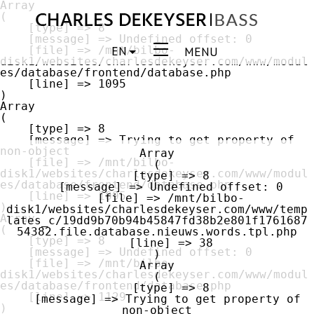
Array

(

    [type] => 8

    [message] => Undefined offset: 0

EN
    [file] => /mnt/bilbo-
MENU
disk1/websites/charlesdekeyser.com/www/modul
es/database/frontend/database.php

    [line] => 1095

Array

(

    [type] => 8

    [message] => Trying to get property of 
non-object

Array

    [file] => /mnt/bilbo-
(

disk1/websites/charlesdekeyser.com/www/modul
    [type] => 8

es/database/frontend/database.php

    [message] => Undefined offset: 0

    [line] => 1095

    [file] => /mnt/bilbo-
disk1/websites/charlesdekeyser.com/www/temp
Array

lates_c/19dd9b70b94b45847fd38b2e801f1761687
(

54382.file.database.nieuws.words.tpl.php

    [type] => 8

    [line] => 38

    [message] => Undefined offset: 0

    [file] => /mnt/bilbo-
Array

disk1/websites/charlesdekeyser.com/www/modul
(

es/database/frontend/database.php

    [type] => 8

    [line] => 1129

    [message] => Trying to get property of 
non-object
