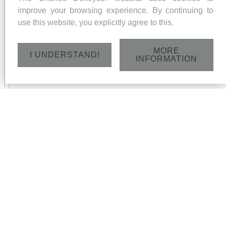
improve your browsing experience. By continuing to
use this website, you explicitly agree to this.
MORE
I UNDERSTAND!
INFORMATION