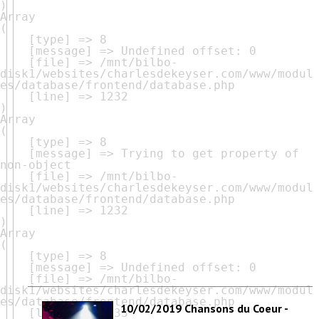
Array

(

    [type] => 8

    [message] => Undefined offset: 0

    [file] => /mnt/bilbo-
disk1/websites/charlesdekeyser.com/www/modul
es/database/frontend/database.php

    [line] => 1232

Array

(

    [type] => 8

    [message] => Trying to get property of 
non-object

    [file] => /mnt/bilbo-
disk1/websites/charlesdekeyser.com/www/modul
es/database/frontend/database.php

    [line] => 1232

Array

(

    [type] => 8

    [message] => Undefined offset: 0

    [file] => /mnt/bilbo-
disk1/websites/charlesdekeyser.com/www/modul
es/database/frontend/database.php

10/02/2019 Chansons du Coeur -
    [line] => 1233
