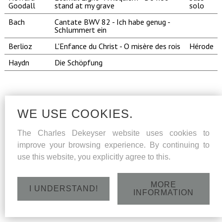
Goodall
stand at my grave
solo
Bach
Cantate BWV 82 - Ich habe genug -
Schlummert ein
Berlioz
L'Enfance du Christ - O misère des rois
Hérode
Haydn
Die Schöpfung
WE USE COOKIES.
The Charles Dekeyser website uses cookies to
improve your browsing experience. By continuing to
use this website, you explicitly agree to this.
MORE
I UNDERSTAND!
INFORMATION