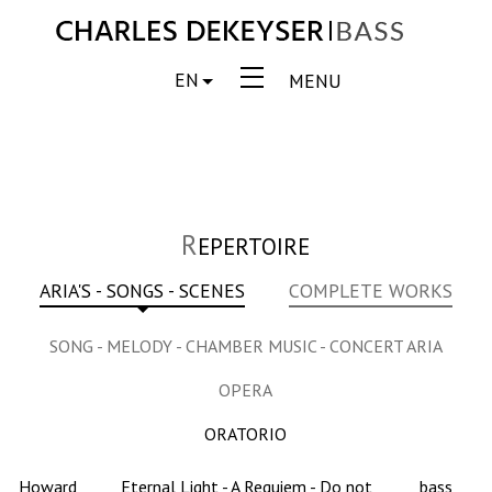
EN
MENU
R
EPERTOIRE
ARIA'S - SONGS - SCENES
COMPLETE WORKS
SONG - MELODY - CHAMBER MUSIC - CONCERT ARIA
OPERA
ORATORIO
Howard
Eternal Light - A Requiem - Do not
bass